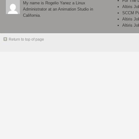
For The 
My name is Rogelio Yanez a Linux
Altiris J
Administrator at an Animation Studio in
SCCM Pix
California.
Altiris J
Altiris J
Return to top of page