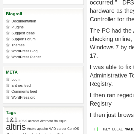
occurred.” DFS 
hardware as they
Blogroll
Controller for t
Documentation
Plugins
The PC had the A
Suggest Ideas
checking online,
Support Forum
Themes
Windows 7 by de
WordPress Blog
17.
WordPress Planet
I was able to fi
META
Administrative T
Log in
Registry.
Entries feed
Comments feed
I then ran regedi
WordPress.org
Registry
Tags
I then just brow
1&1
4R6
9
acrobat
Alternate Boutique
altiris
Anuko
apache
AVID
career
CentOS
1
HKEY_LOCAL_MACH