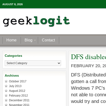
AUGUST 8, 2026
Home
Blog
Contact
DFS disable
Categories
Categories
FEBRUARY 20, 2
DFS (Distributed
Archives
gotten a call fr
October 2017
July 2013
Windows 7 PC’s 
August 2012
not able to conn
February 2012
December 2011
would try and c
November 2011