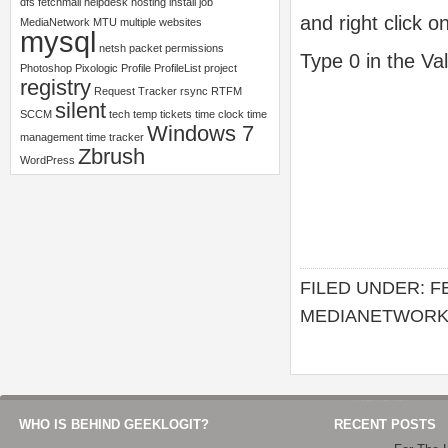
dfs
fetchmail
helpdesk
hosting
install
job
and right click o
MediaNetwork
MTU
multiple websites
mysql
netsh
packet
permissions
Type 0 in the Va
Photoshop
Pixologic
Profile
ProfileList
project
registry
Request Tracker
rsync
RTFM
silent
SCCM
tech
temp
tickets
time clock
time
Windows 7
management
time tracker
Zbrush
WordPress
FILED UNDER:
F
MEDIANETWOR
WHO IS BEHIND GEEKLOGIT?
RECENT POSTS