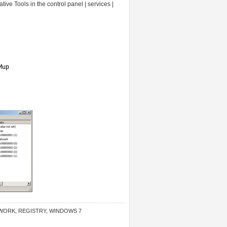
ive Tools in the control panel | services |
Mup
WORK
,
REGISTRY
,
WINDOWS 7