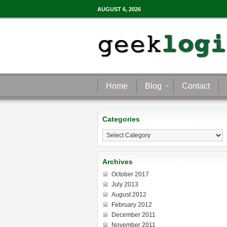
AUGUST 6, 2026
Home
Blog
Contact
Categories
Categories
Archives
October 2017
July 2013
August 2012
February 2012
December 2011
November 2011