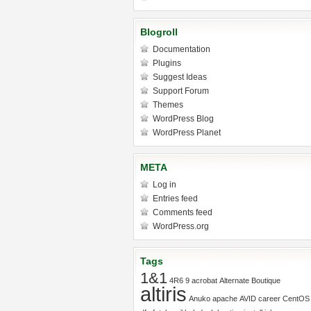
Blogroll
Documentation
Plugins
Suggest Ideas
Support Forum
Themes
WordPress Blog
WordPress Planet
META
Log in
Entries feed
Comments feed
WordPress.org
Tags
1&1
4R6
9
acrobat
Alternate Boutique
altiris
Anuko
apache
AVID
career
CentOS