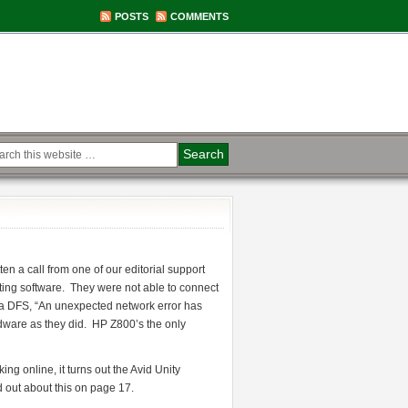
POSTS
COMMENTS
n a call from one of our editorial support
ing software. They were not able to connect
o a DFS, “An unexpected network error has
ware as they did. HP Z800’s the only
ng online, it turns out the Avid Unity
 out about this on page 17.