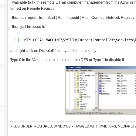
I was able to fix this remotely. I ran computer management from the Administrat
turned on Remote Registry.
I then ran regedit from Start | Run | regedit | File | Connect Network Registry
I then just browsed to
1
HKEY_LOCAL_MACHINE\SYSTEM\CurrentControlSet\Services\
and right click on DisableDfs entry and select modify.
Type 0 in the Value data text box to enable DFS or Type 1 to disable it.
FILED UNDER:
FEATURED
,
WINDOWS
TAGGED WITH:
AVID
,
DFS
,
MEDIANET