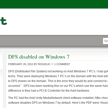
DFS disabled on Windows 7
FEBRUARY 20, 2012
BY
ROGELIO
1 COMMENT
DFS (Distributed File System) not working on Avid Windows 7 PC’s. I had gotte
techs. They were deploying Windows 7 PC’s on the domain with the Avid edit
to DFS shares on the domain. This is the error they would try and connect t
occurred.” DFS has been working fine on our PC’s which use the same hard
difference is they had a PCI-E Controller for the Avid hardware.
The PC had the Avid Unity MediaNetwork client software installed. After checki
software disables DFS on Windows 7 by default.
Here’s the PDF were I found