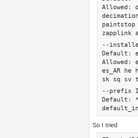
Allowed: 
decimatio
paintstop
zapplink 
--install
Default: 
Allowed: 
es_AR he 
sk sq sv 
--prefix
Default: 
default_i
So I tried