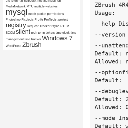
dfs
fetchmail
helpdesk
hosting
install
job
ZBrush 4R
MediaNetwork
MTU
multiple websites
mysql
Usage:
netsh
packet
permissions
Photoshop
Pixologic
Profile
ProfileList
project
--help Di
registry
Request Tracker
rsync
RTFM
silent
SCCM
tech
temp
tickets
time clock
time
--version
Windows 7
management
time tracker
Zbrush
--unatten
WordPress
Default: 
Allowed: 
--optionf
Default:
--debugle
Default: 
Allowed: 
--mode
In
Default: 