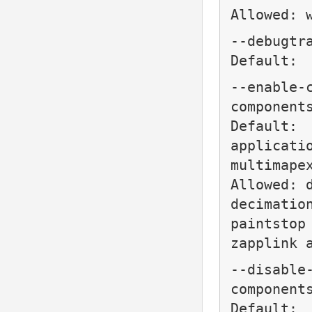
Allowed: 
--debugtr
Default:
--enable-
component
Default:
applicati
multimape
Allowed: 
decimatio
paintstop
zapplink 
--disable
component
Default: