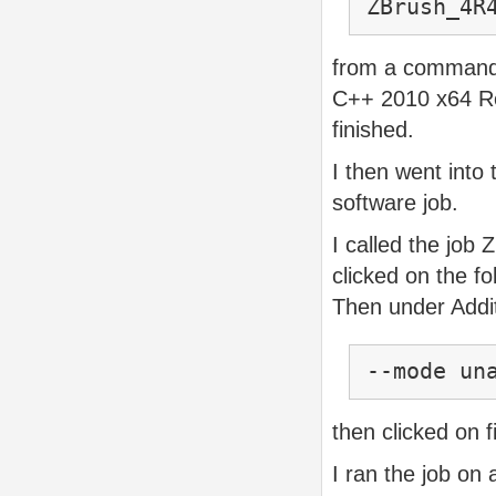
ZBrush_4R
from a command 
C++ 2010 x64 Red
finished.
I then went into 
software job.
I called the job
clicked on the fo
Then under Addit
--mode un
then clicked on f
I ran the job on 