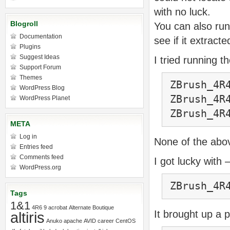
with no luck.
Blogroll
You can also run
Documentation
see if it extracte
Plugins
Suggest Ideas
I tried running 
Support Forum
Themes
ZBrush_4R
WordPress Blog
ZBrush_4R
WordPress Planet
ZBrush_4R
META
Log in
None of the abo
Entries feed
Comments feed
I got lucky with 
WordPress.org
ZBrush_4R
Tags
1&1
4R6
9
acrobat
Alternate Boutique
It brought up a
altiris
Anuko
apache
AVID
career
CentOS