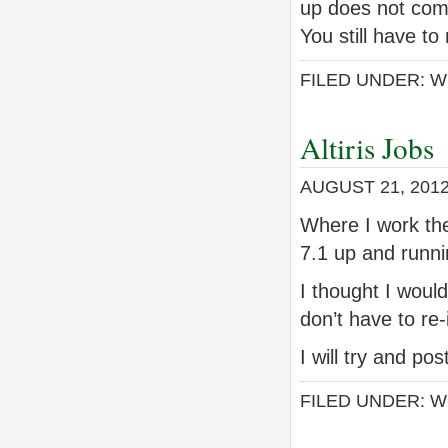
up does not com
You still have to
FILED UNDER:
W
Altiris Jobs
AUGUST 21, 201
Where I work they
7.1 up and runnin
I thought I woul
don’t have to re-
I will try and p
FILED UNDER:
W