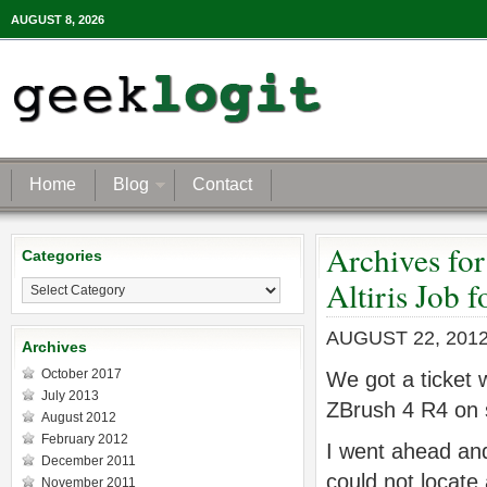
AUGUST 8, 2026
Home
Blog
Contact
Archives fo
Categories
Categories
Altiris Job 
AUGUST 22, 201
Archives
October 2017
We got a ticket w
July 2013
ZBrush 4 R4 on 
August 2012
February 2012
I went ahead and
December 2011
could not locate a
November 2011