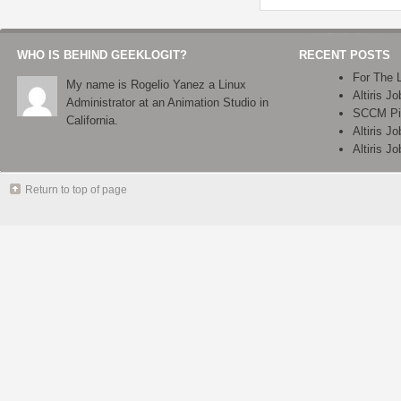
WHO IS BEHIND GEEKLOGIT?
RECENT POSTS
For The 
My name is Rogelio Yanez a Linux
Altiris J
Administrator at an Animation Studio in
SCCM Pix
California.
Altiris J
Altiris J
Return to top of page